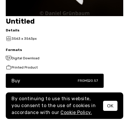
Untitled
Details
3563 x 3563px
Formats
Digital Download
Printed Product
Buy
FROM
$20.57
By continuing to use this website,
you consent to the use of cookies in
OK
MENU
accordance with our
Cookie Policy.