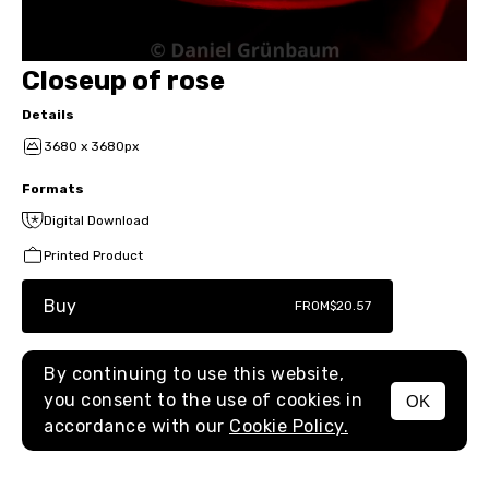
Closeup of rose
Details
3680 x 3680px
Formats
Digital Download
Printed Product
Buy
FROM
$20.57
By continuing to use this website,
you consent to the use of cookies in
OK
MENU
accordance with our
Cookie Policy.