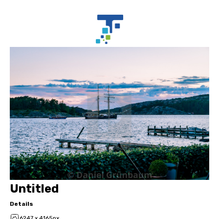
Untitled
Details
6247 x 4165px