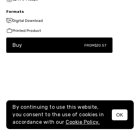
Formats
Digital Download
Printed Product
Buy
FROM
$20.57
By continuing to use this website,
you consent to the use of cookies in
OK
MENU
accordance with our
Cookie Policy.