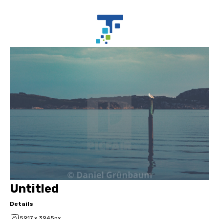
Untitled
Details
5917 x 3945px