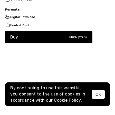
Formats
Digital Download
Printed Product
Buy
FROM
$20.57
By continuing to use this website,
you consent to the use of cookies in
OK
MENU
accordance with our
Cookie Policy.