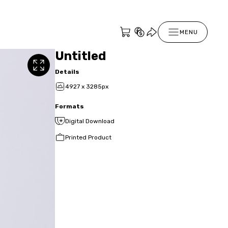
MENU
Untitled
Details
4927 x 3285px
Formats
Digital Download
Printed Product