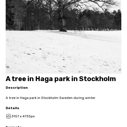
A tree in Haga park in Stockholm
Description
A tree in Haga park in Stockholm Sweden during winter
Details
3157 x 4735px