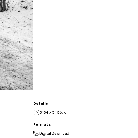
Details
5184 x 3456px
Formats
Digital Download