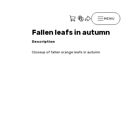
MENU
Fallen leafs in autumn
Description
Closeup of fallen orange leafs in autumn