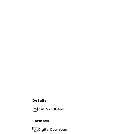
Details
3456 x 5184px
Formats
Digital Download