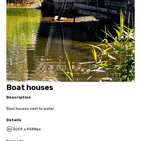
Boat houses
Description
Boat houses next to water
Details
3059 x 4588px