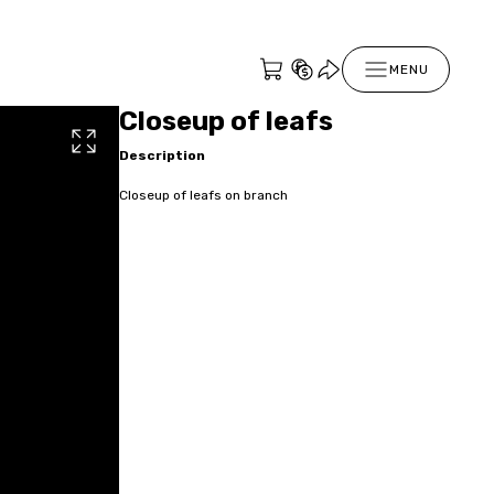
MENU
Closeup of leafs
Description
Closeup of leafs on branch