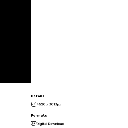
Details
4520 x 3013px
Formats
Digital Download