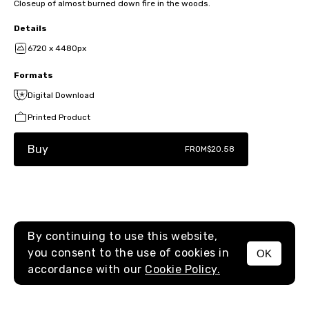
Closeup of almost burned down fire in the woods.
Details
6720 x 4480px
Formats
Digital Download
Printed Product
Buy
FROM
$20.58
By continuing to use this website,
you consent to the use of cookies in
OK
MENU
accordance with our
Cookie Policy.