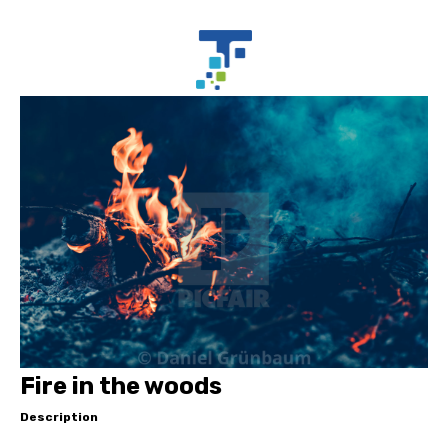
Fire in the woods
Description