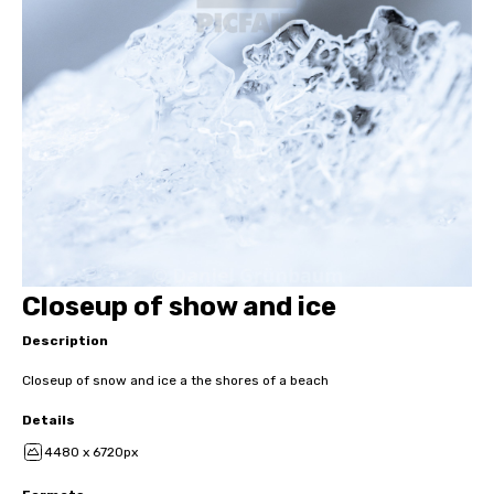
Closeup of show and ice
Description
Closeup of snow and ice a the shores of a beach
Details
4480 x 6720px